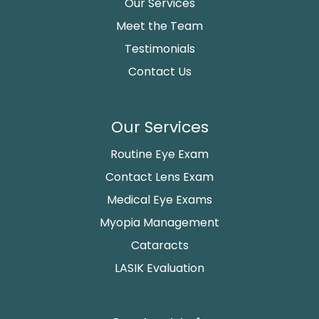
Our Services
Meet the Team
Testimonials
Contact Us
Our Services
Routine Eye Exam
Contact Lens Exam
Medical Eye Exams
Myopia Management
Cataracts
LASIK Evaluation