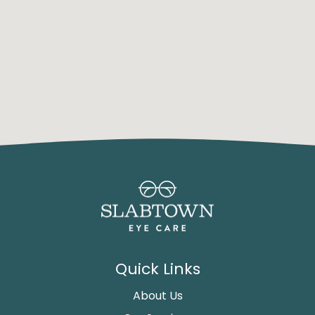
Quick Links
About Us