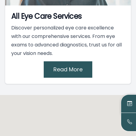
All Eye Care Services
Discover personalized eye care excellence
with our comprehensive services. From eye
exams to advanced diagnostics, trust us for all
your vision needs.
Read More