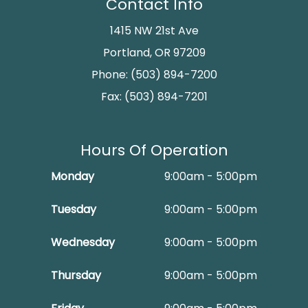
Contact Info
1415 NW 21st Ave
Portland, OR 97209
Phone: (503) 894-7200
Fax: (503) 894-7201
Hours Of Operation
Monday
9:00am - 5:00pm
Tuesday
9:00am - 5:00pm
Wednesday
9:00am - 5:00pm
Thursday
9:00am - 5:00pm