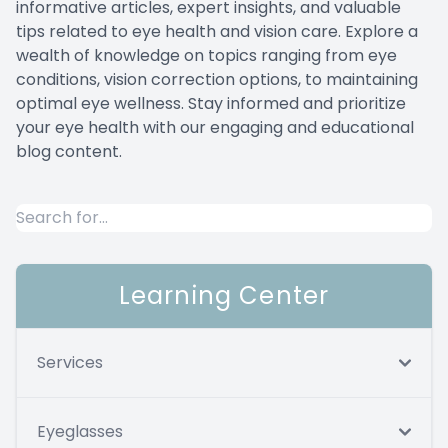
informative articles, expert insights, and valuable
Compute
TC Char
tips related to eye health and vision care. Explore a
wealth of knowledge on topics ranging from eye
Migraine 
Maui Jim
conditions, vision correction options, to maintaining
optimal eye wellness. Stay informed and prioritize
your eye health with our engaging and educational
Inface 
blog content.
Jonas Pa
Learning Center
Services
Eyeglasses