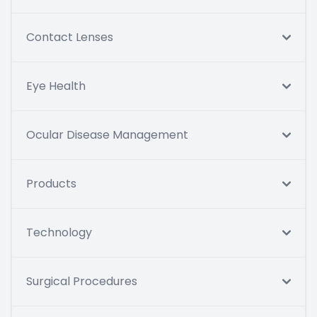
Contact Lenses
Eye Health
Ocular Disease Management
Products
Technology
Surgical Procedures