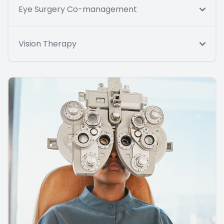
Eye Surgery Co-management
Vision Therapy