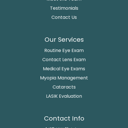
Testimonials
Contact Us
Our Services
Routine Eye Exam
Contact Lens Exam
Medical Eye Exams
Myopia Management
Cataracts
LASIK Evaluation
Contact Info