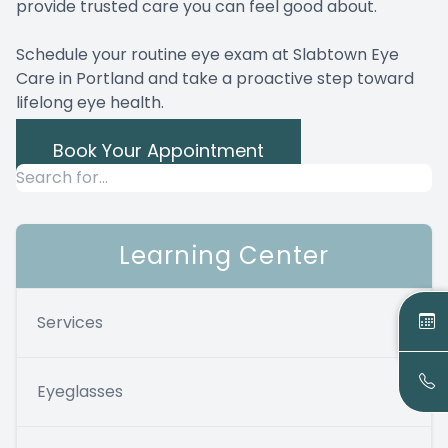
provide trusted care you can feel good about.
Schedule your routine eye exam at Slabtown Eye
Care in Portland and take a proactive step toward
lifelong eye health.
Book Your Appointment
Learning Center
Services
Eyeglasses