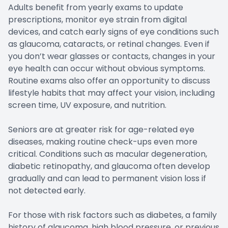
Adults benefit from yearly exams to update
prescriptions, monitor eye strain from digital
devices, and catch early signs of eye conditions such
as glaucoma, cataracts, or retinal changes. Even if
you don’t wear glasses or contacts, changes in your
eye health can occur without obvious symptoms.
Routine exams also offer an opportunity to discuss
lifestyle habits that may affect your vision, including
screen time, UV exposure, and nutrition.
Seniors are at greater risk for age-related eye
diseases, making routine check-ups even more
critical. Conditions such as macular degeneration,
diabetic retinopathy, and glaucoma often develop
gradually and can lead to permanent vision loss if
not detected early.
For those with risk factors such as diabetes, a family
history of glaucoma, high blood pressure, or previous