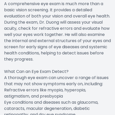
A comprehensive eye exam is much more than a
basic vision screening. It provides a detailed
evaluation of both your vision and overall eye health.
During the exam, Dr. Duong will assess your visual
acuity, check for refractive errors and evaluate how
well your eyes work together. He will also examine
the internal and external structures of your eyes and
screen for early signs of eye diseases and systemic
health conditions, helping to detect issues before
they progress.
What Can an Eye Exam Detect?
A thorough eye exam can uncover a range of issues
that may not show symptoms early on, including:
Refractive errors like myopia, hyperopia,
astigmatism, and presbyopia
Eye conditions and diseases such as glaucoma,
cataracts, macular degeneration, diabetic
retinopathy, and dry eye syndrome