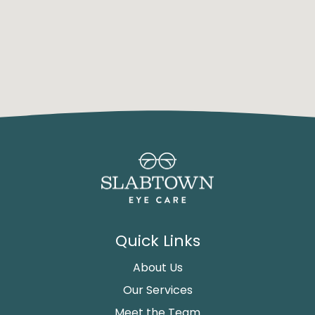
Quick Links
About Us
Our Services
Meet the Team