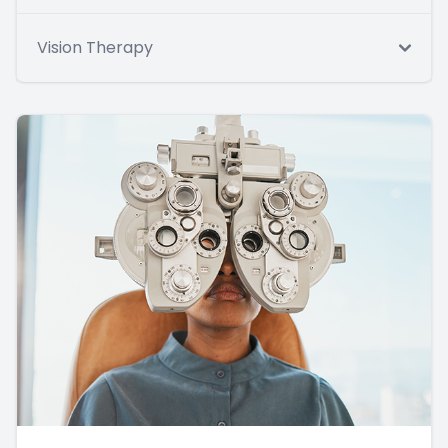
Vision Therapy