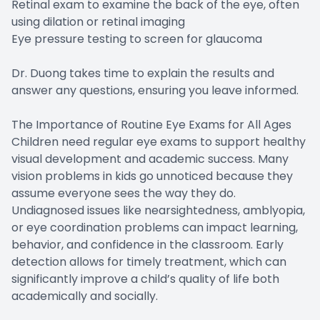
Retinal exam to examine the back of the eye, often
using dilation or retinal imaging
Eye pressure testing to screen for glaucoma
Dr. Duong takes time to explain the results and
answer any questions, ensuring you leave informed.
The Importance of Routine Eye Exams for All Ages
Children need regular eye exams to support healthy
visual development and academic success. Many
vision problems in kids go unnoticed because they
assume everyone sees the way they do.
Undiagnosed issues like nearsightedness, amblyopia,
or eye coordination problems can impact learning,
behavior, and confidence in the classroom. Early
detection allows for timely treatment, which can
significantly improve a child’s quality of life both
academically and socially.