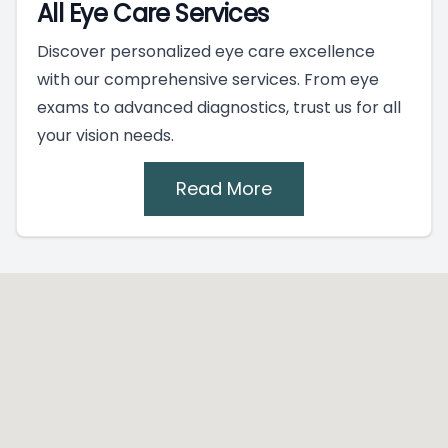
All Eye Care Services
Discover personalized eye care excellence
with our comprehensive services. From eye
exams to advanced diagnostics, trust us for all
your vision needs.
Read More