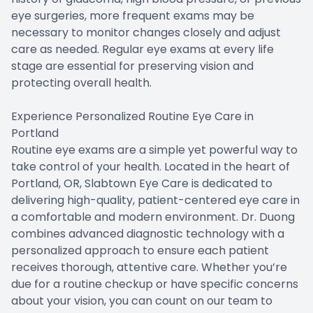
eye surgeries, more frequent exams may be
necessary to monitor changes closely and adjust
care as needed. Regular eye exams at every life
stage are essential for preserving vision and
protecting overall health.
Experience Personalized Routine Eye Care in
Portland
Routine eye exams are a simple yet powerful way to
take control of your health. Located in the heart of
Portland, OR, Slabtown Eye Care is dedicated to
delivering high-quality, patient-centered eye care in
a comfortable and modern environment. Dr. Duong
combines advanced diagnostic technology with a
personalized approach to ensure each patient
receives thorough, attentive care. Whether you’re
due for a routine checkup or have specific concerns
about your vision, you can count on our team to