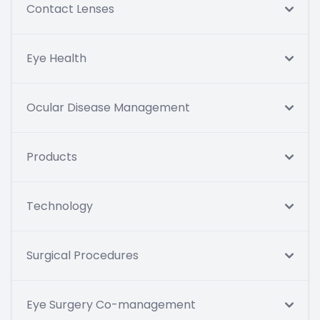
Contact Lenses
Eye Health
Ocular Disease Management
Products
Technology
Surgical Procedures
Eye Surgery Co-management