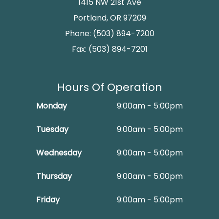
1415 NW 21st Ave
Portland, OR 97209
Phone: (503) 894-7200
Fax: (503) 894-7201
Hours Of Operation
Monday
9:00am - 5:00pm
Tuesday
9:00am - 5:00pm
Wednesday
9:00am - 5:00pm
Thursday
9:00am - 5:00pm
Friday
9:00am - 5:00pm