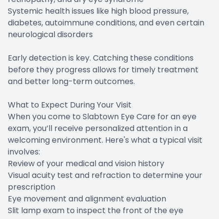
Systemic health issues like high blood pressure,
diabetes, autoimmune conditions, and even certain
neurological disorders
Early detection is key. Catching these conditions
before they progress allows for timely treatment
and better long-term outcomes.
What to Expect During Your Visit
When you come to Slabtown Eye Care for an eye
exam, you’ll receive personalized attention in a
welcoming environment. Here's what a typical visit
involves:
Review of your medical and vision history
Visual acuity test and refraction to determine your
prescription
Eye movement and alignment evaluation
Slit lamp exam to inspect the front of the eye