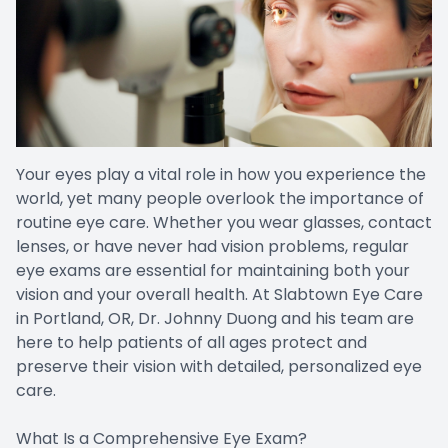
Compute
TC Char
Migraine 
Maui Jim
Inface 
Your eyes play a vital role in how you experience the
Jonas Pa
world, yet many people overlook the importance of
routine eye care. Whether you wear glasses, contact
lenses, or have never had vision problems, regular
eye exams are essential for maintaining both your
vision and your overall health. At Slabtown Eye Care
in Portland, OR, Dr. Johnny Duong and his team are
here to help patients of all ages protect and
preserve their vision with detailed, personalized eye
care.
What Is a Comprehensive Eye Exam?