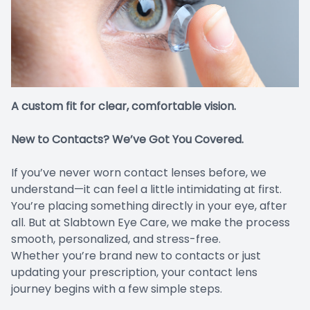
Compute
TC Char
Migraine 
Maui Jim
Inface 
A custom fit for clear, comfortable vision.
Jonas Pa
New to Contacts? We’ve Got You Covered.
If you’ve never worn contact lenses before, we
understand—it can feel a little intimidating at first.
You’re placing something directly in your eye, after
all. But at Slabtown Eye Care, we make the process
smooth, personalized, and stress-free.
Whether you’re brand new to contacts or just
updating your prescription, your contact lens
journey begins with a few simple steps.