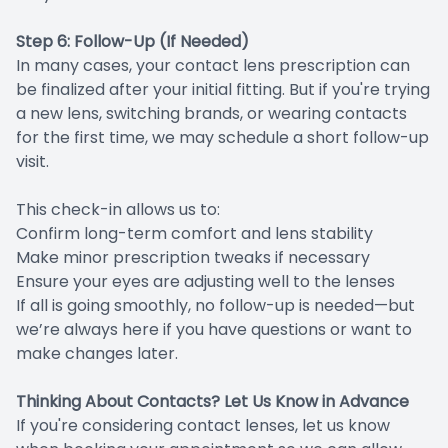
Step 6: Follow-Up (If Needed)
In many cases, your contact lens prescription can
be finalized after your initial fitting. But if you're trying
a new lens, switching brands, or wearing contacts
for the first time, we may schedule a short follow-up
visit.
This check-in allows us to:
Confirm long-term comfort and lens stability
Make minor prescription tweaks if necessary
Ensure your eyes are adjusting well to the lenses
If all is going smoothly, no follow-up is needed—but
we’re always here if you have questions or want to
make changes later.
Thinking About Contacts? Let Us Know in Advance
If you're considering contact lenses, let us know