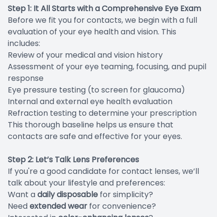
Step 1: It All Starts with a Comprehensive Eye Exam
Before we fit you for contacts, we begin with a full
evaluation of your eye health and vision. This
includes:
Review of your medical and vision history
Assessment of your eye teaming, focusing, and pupil
response
Eye pressure testing (to screen for glaucoma)
Internal and external eye health evaluation
Refraction testing to determine your prescription
This thorough baseline helps us ensure that
contacts are safe and effective for your eyes.
Step 2: Let’s Talk Lens Preferences
If you're a good candidate for contact lenses, we’ll
talk about your lifestyle and preferences:
Want a
daily disposable
for simplicity?
Need
extended wear
for convenience?