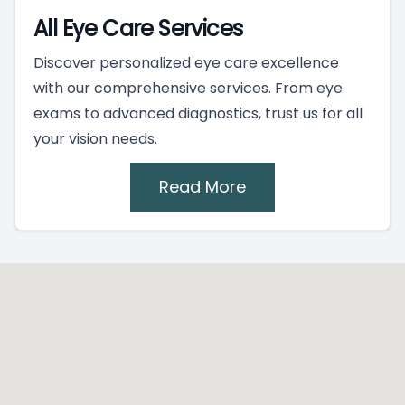
All Eye Care Services
Discover personalized eye care excellence
with our comprehensive services. From eye
exams to advanced diagnostics, trust us for all
your vision needs.
Read More