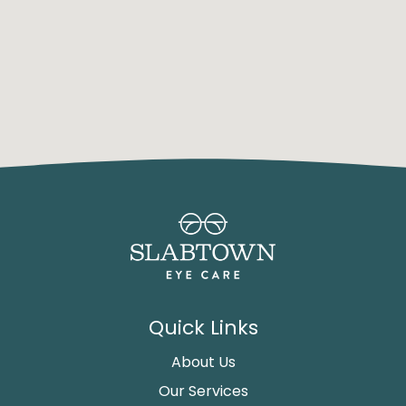
Quick Links
About Us
Our Services