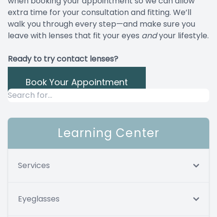
when booking your appointment so we can allow
extra time for your consultation and fitting. We’ll
walk you through every step—and make sure you
leave with lenses that fit your eyes
and
your lifestyle.
Ready to try contact lenses?
Book Your Appointment
Learning Center
Services
Eyeglasses