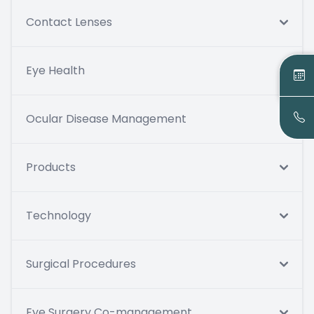
Contact Lenses
Eye Health
Ocular Disease Management
Products
Technology
Surgical Procedures
Eye Surgery Co-management