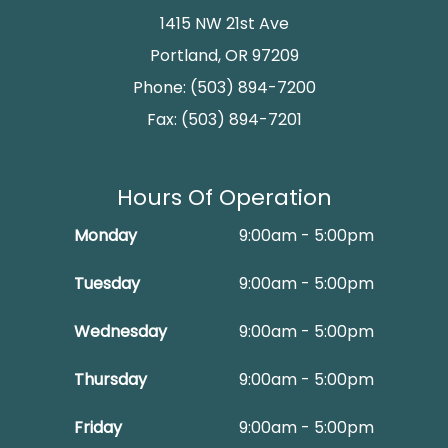
1415 NW 21st Ave
Portland, OR 97209
Phone: (503) 894-7200
Fax: (503) 894-7201
Hours Of Operation
Monday
9:00am - 5:00pm
Tuesday
9:00am - 5:00pm
Wednesday
9:00am - 5:00pm
Thursday
9:00am - 5:00pm
Friday
9:00am - 5:00pm