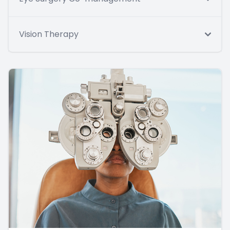
Vision Therapy