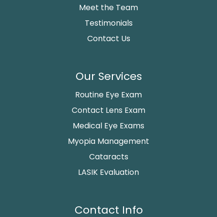
Meet the Team
Testimonials
Contact Us
Our Services
Routine Eye Exam
Contact Lens Exam
Medical Eye Exams
Myopia Management
Cataracts
LASIK Evaluation
Contact Info