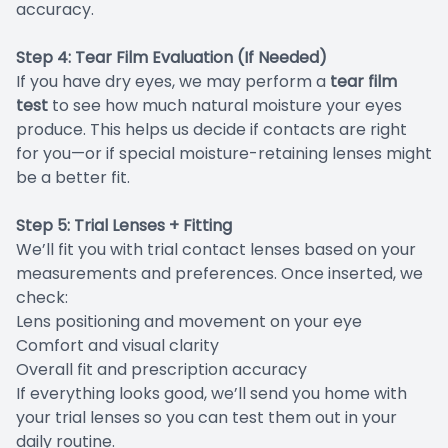
accuracy.
Step 4: Tear Film Evaluation (If Needed)
If you have dry eyes, we may perform a
tear film
test
to see how much natural moisture your eyes
produce. This helps us decide if contacts are right
for you—or if special moisture-retaining lenses might
be a better fit.
Step 5: Trial Lenses + Fitting
We’ll fit you with trial contact lenses based on your
measurements and preferences. Once inserted, we
check:
Lens positioning and movement on your eye
Comfort and visual clarity
Overall fit and prescription accuracy
If everything looks good, we’ll send you home with
your trial lenses so you can test them out in your
daily routine.