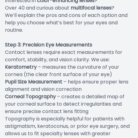
Interested in
color-enhancing lenses
?
Over 40 and curious about
multifocal lenses
?
We’ll explain the pros and cons of each option and
help you choose what’s best for your eyes and
routine.
Step 3: Precision Eye Measurements
Contact lenses require exact measurements for
comfort, stability, and vision clarity. We use:
Keratometry
– measures the curvature of your
cornea (the clear front surface of your eye)
Pupil Size Measurement
– helps ensure proper lens
alignment and vision correction
Corneal Topography
– creates a detailed map of
your corneal surface to detect irregularities and
ensure precise contact lens fitting
Topography is especially helpful for patients with
astigmatism, keratoconus, or prior eye surgery, and
allows us to fit specialty lenses with greater